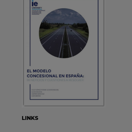
LINKS