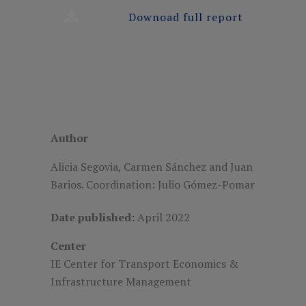
Downoad full report
Author
Alicia Segovia, Carmen Sánchez and Juan
Barios. Coordination: Julio Gómez-Pomar
Date published:
April 2022
Center
IE Center for Transport Economics &
Infrastructure Management