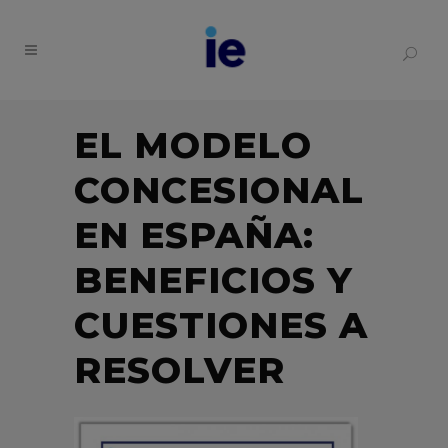
EL MODELO
CONCESIONAL
EN ESPAÑA:
BENEFICIOS Y
CUESTIONES A
RESOLVER