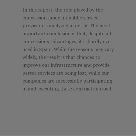
In this report, the role played by the
concession model in public service
provision is analyzed in detail. The most
important conclusion is that, despite all
concessions’ advantages, it is hardly ever
used in Spain. While the reasons may vary
widely, the result is that chances to
improve our infrastructure and provide
better services are being lost, while our
companies are successfully participating
in and executing these contracts abroad.