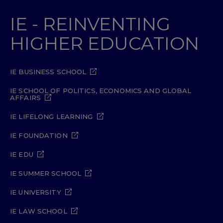
IE - REINVENTING
HIGHER EDUCATION
IE BUSINESS SCHOOL
IE SCHOOL OF POLITICS, ECONOMICS AND GLOBAL
AFFAIRS
IE LIFELONG LEARNING
IE FOUNDATION
IE EDU
IE SUMMER SCHOOL
IE UNIVERSITY
IE LAW SCHOOL