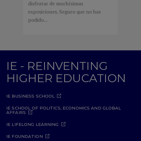
disfrutar de muchísimas
exposiciones. Seguro que no has
podido...
IE - REINVENTING
HIGHER EDUCATION
IE BUSINESS SCHOOL
IE SCHOOL OF POLITICS, ECONOMICS AND GLOBAL
AFFAIRS
IE LIFELONG LEARNING
IE FOUNDATION