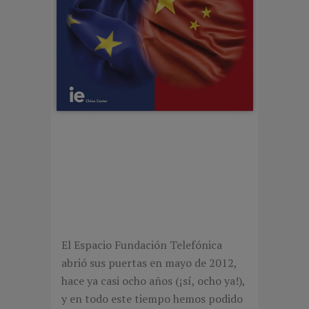
CHINESE VERSUS
EUROPEAN
ENTREPRENEURSHIP
El Espacio Fundación Telefónica
abrió sus puertas en mayo de 2012,
hace ya casi ocho años (¡sí, ocho ya!),
y en todo este tiempo hemos podido