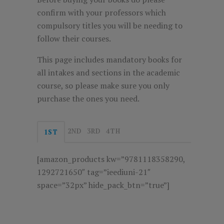
confirm with your professors which
compulsory titles you will be needing to
follow their courses.
This page includes mandatory books for
all intakes and sections in the academic
course, so please make sure you only
purchase the ones you need.
2ND
3RD
4TH
1ST
[amazon_products kw=”9781118358290,
1292721650″ tag=”ieediuni-21″
space=”32px” hide_pack_btn=”true”]