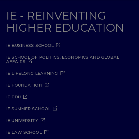
IE - REINVENTING
HIGHER EDUCATION
IE BUSINESS SCHOOL
IE SCHOOL OF POLITICS, ECONOMICS AND GLOBAL
AFFAIRS
IE LIFELONG LEARNING
IE FOUNDATION
IE EDU
IE SUMMER SCHOOL
IE UNIVERSITY
IE LAW SCHOOL