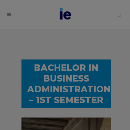
BACHELOR IN
BUSINESS
ADMINISTRATION
– 1ST SEMESTER