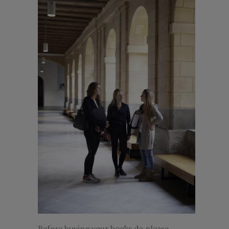
Before buying your books do please