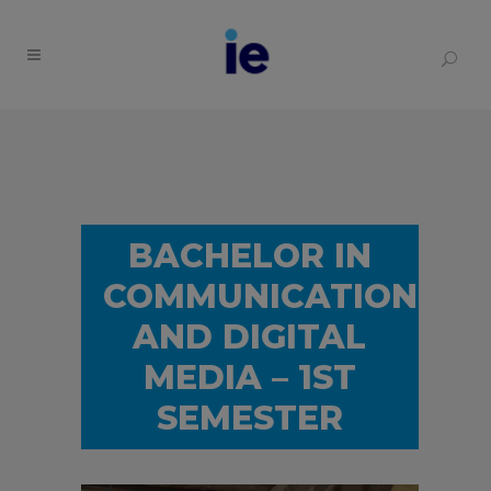
BACHELOR IN
COMMUNICATION
AND DIGITAL
MEDIA – 1ST
SEMESTER