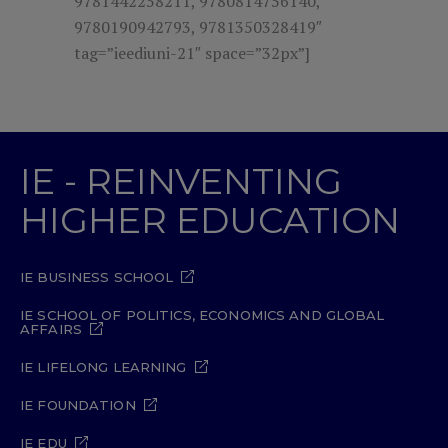
9781442258211, 9780814756140,
9780190942793, 9781350328419″
tag=”ieediuni-21″ space=”32px”]
IE - REINVENTING
HIGHER EDUCATION
IE BUSINESS SCHOOL
IE SCHOOL OF POLITICS, ECONOMICS AND GLOBAL
AFFAIRS
IE LIFELONG LEARNING
IE FOUNDATION
IE EDU