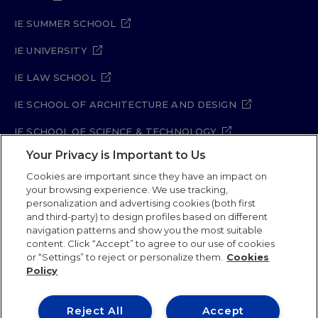
IE SUMMER SCHOOL
IE UNIVERSITY
IE LAW SCHOOL
IE SCHOOL OF ARCHITECTURE AND DESIGN
IE SCHOOL OF SCIENCE & TECHNOLOGY
Your Privacy is Important to Us
IE SCHOOL OF ARTS & HUMANITIES
Cookies are important since they have an impact on
your browsing experience. We use tracking,
personalization and advertising cookies (both first
and third-party) to design profiles based on different
Legal Notice
Privacy Policy
Cookie Policy
navigation patterns and show you the most suitable
Security Policy
Student Academic Standards
content. Click “Accept” to agree to our use of cookies
Compliance Channel
Site Map
or “Settings” to reject or personalize them.
Cookies
Policy
IE University 2026
Reject All
Accept