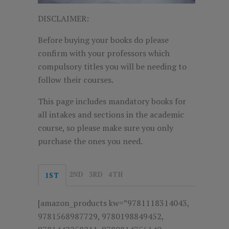
DISCLAIMER:
Before buying your books do please
confirm with your professors which
compulsory titles you will be needing to
follow their courses.
This page includes mandatory books for
all intakes and sections in the academic
course, so please make sure you only
purchase the ones you need.
2ND
3RD
4TH
1ST
[amazon_products kw=”9781118314043,
9781568987729, 9780198849452,