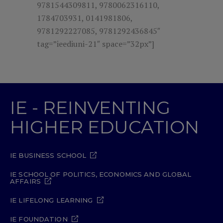
9781544309811, 9780062316110,
1784703931, 0141981806,
9781292227085, 9781292436845″
tag=”ieediuni-21″ space=”32px”]
IE - REINVENTING
HIGHER EDUCATION
IE BUSINESS SCHOOL
IE SCHOOL OF POLITICS, ECONOMICS AND GLOBAL
AFFAIRS
IE LIFELONG LEARNING
IE FOUNDATION