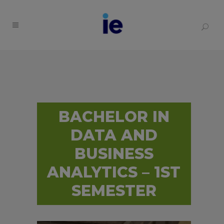
BACHELOR IN
DATA AND
BUSINESS
ANALYTICS – 1ST
SEMESTER