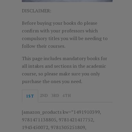
DISCLAIMER:
Before buying your books do please
confirm with your professors which
compulsory titles you will be needing to
follow their courses.
This page includes mandatory books for
all intakes and sections in the academic
course, so please make sure you only
purchase the ones you need.
2ND
3RD
4TH
1ST
[amazon_products kw=”1491910399,
9781471138805, 9781421417752,
1943450072, 9781305251809,