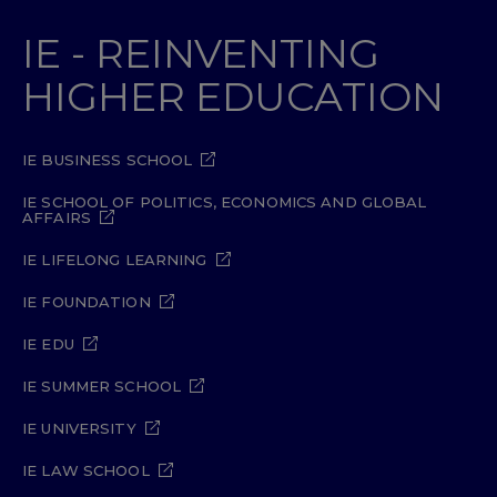
IE - REINVENTING
HIGHER EDUCATION
IE BUSINESS SCHOOL
IE SCHOOL OF POLITICS, ECONOMICS AND GLOBAL
AFFAIRS
IE LIFELONG LEARNING
IE FOUNDATION
IE EDU
IE SUMMER SCHOOL
IE UNIVERSITY
IE LAW SCHOOL