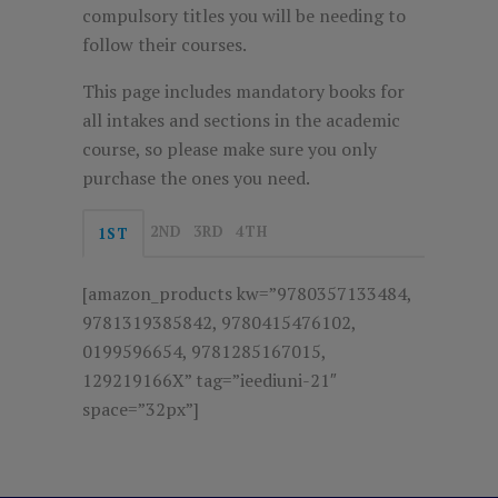
compulsory titles you will be needing to
follow their courses.
This page includes mandatory books for
all intakes and sections in the academic
course, so please make sure you only
purchase the ones you need.
2ND
3RD
4TH
1ST
[amazon_products kw=”9780357133484,
9781319385842, 9780415476102,
0199596654, 9781285167015,
129219166X” tag=”ieediuni-21″
space=”32px”]