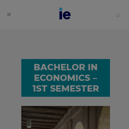
BACHELOR IN
ECONOMICS –
1ST SEMESTER