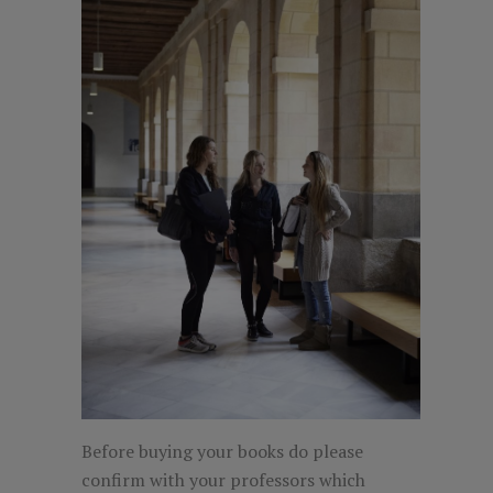
Before buying your books do please
confirm with your professors which