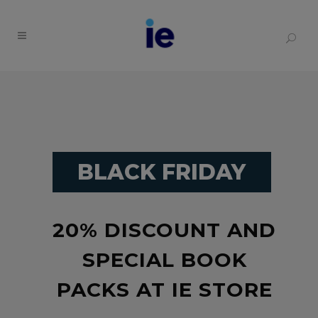
BLACK FRIDAY
20% DISCOUNT AND
SPECIAL BOOK
PACKS AT IE STORE