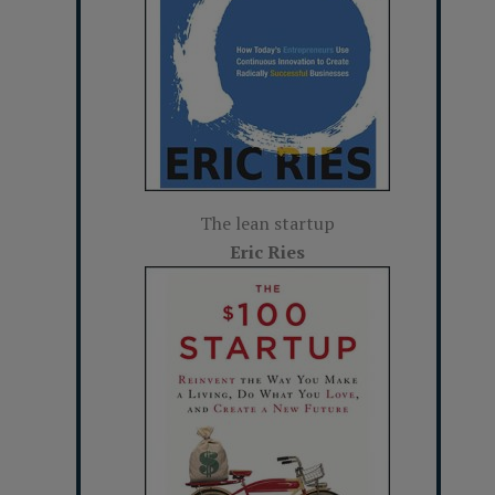
The lean startup
Eric Ries