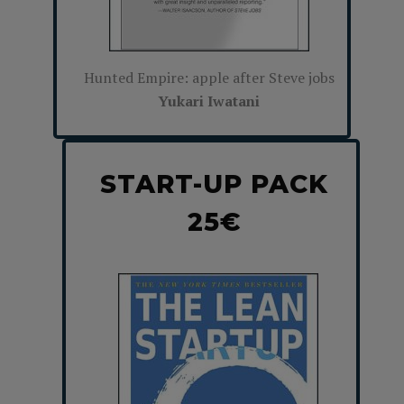
Hunted Empire: apple after Steve jobs
Yukari Iwatani
START-UP PACK
25€