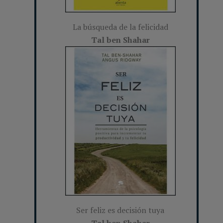
La búsqueda de la felicidad
Tal ben Shahar
Ser feliz es decisión tuya