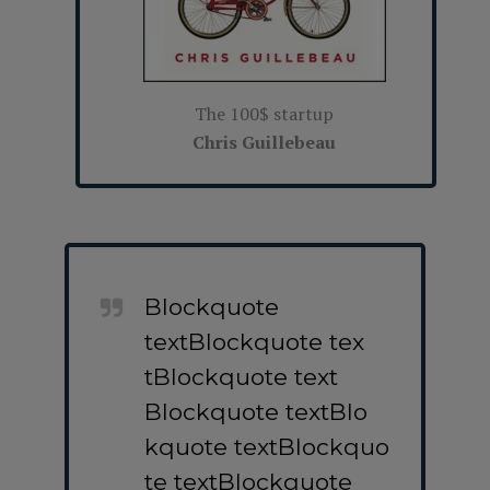
The 100$ startup
Chris Guillebeau
Blockquote
textBlockquote tex
tBlockquote text
Blockquote textBlo
kquote textBlockquo
te textBlockquote