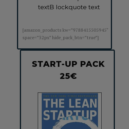
textB lockquote text
[amazon_products kw=”9788415505945″
space=”32px” hide_pack_btn=”true”]
START-UP PACK
25€