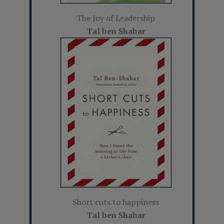
The Joy of Leadership
Tal ben Shahar
Short cuts to happiness
Tal ben Shahar