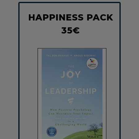
HAPPINESS PACK
35€