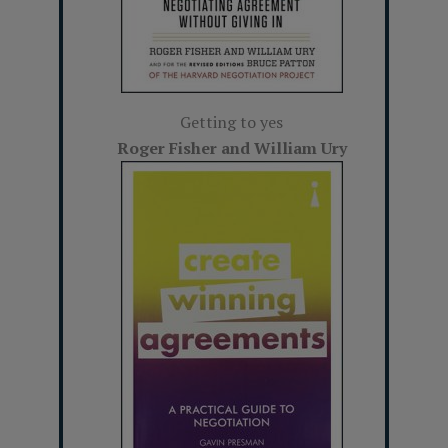
Getting to yes
Roger Fisher and William Ury