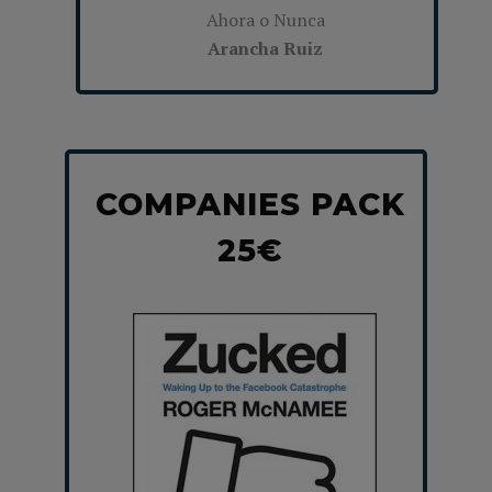
Ahora o Nunca
Arancha Ruiz
COMPANIES PACK
25€