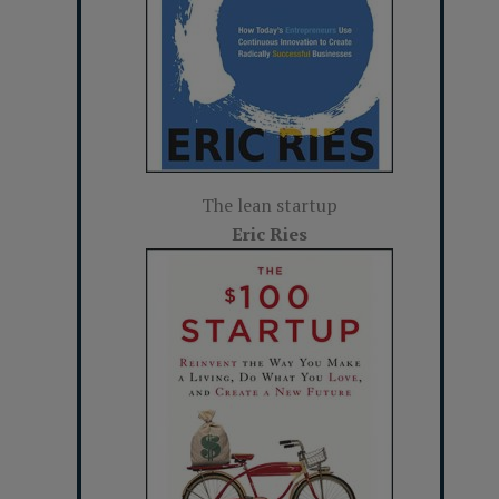
The lean startup
Eric Ries