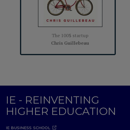
The 100$ startup
Chris Guillebeau
IE - REINVENTING
HIGHER EDUCATION
IE BUSINESS SCHOOL