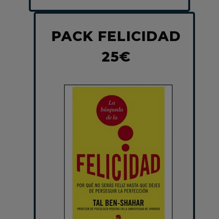
PACK FELICIDAD
25€