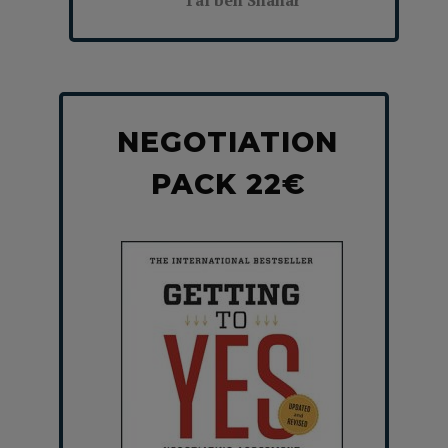
Tal ben Shahar
NEGOTIATION
PACK 22€