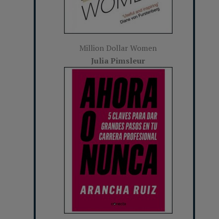
Million Dollar Women
Julia Pimsleur