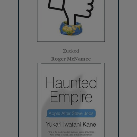
Zucked
Roger McNamee