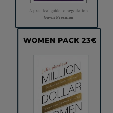
A practical guide to negotiation
Gavin Presman
WOMEN PACK 23€