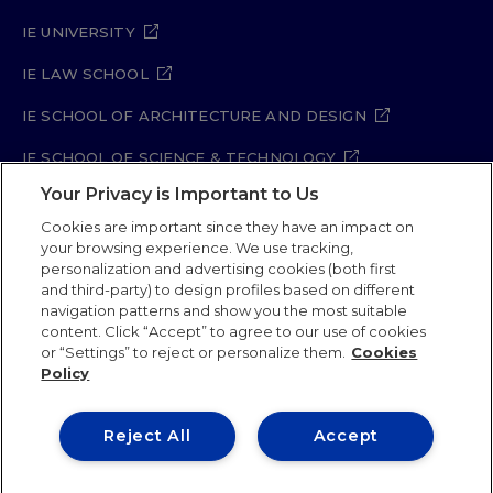
IE UNIVERSITY
IE LAW SCHOOL
IE SCHOOL OF ARCHITECTURE AND DESIGN
IE SCHOOL OF SCIENCE & TECHNOLOGY
Your Privacy is Important to Us
IE SCHOOL OF ARTS & HUMANITIES
Cookies are important since they have an impact on
your browsing experience. We use tracking,
personalization and advertising cookies (both first
and third-party) to design profiles based on different
Legal Notice
Privacy Policy
Cookie Policy
navigation patterns and show you the most suitable
Security Policy
Student Academic Standards
content. Click “Accept” to agree to our use of cookies
Compliance Channel
Site Map
or “Settings” to reject or personalize them.
Cookies
Policy
IE University 2026
Reject All
Accept