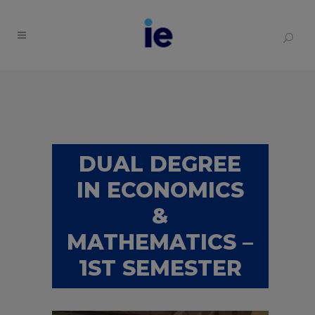
DUAL DEGREE
IN ECONOMICS
&
MATHEMATICS –
1ST SEMESTER