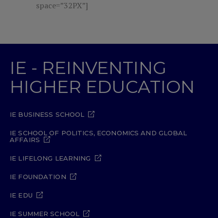
space=”32PX”]
IE - REINVENTING
HIGHER EDUCATION
IE BUSINESS SCHOOL
IE SCHOOL OF POLITICS, ECONOMICS AND GLOBAL
AFFAIRS
IE LIFELONG LEARNING
IE FOUNDATION
IE EDU
IE SUMMER SCHOOL