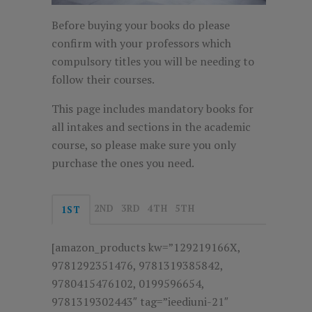
Before buying your books do please
confirm with your professors which
compulsory titles you will be needing to
follow their courses.
This page includes mandatory books for
all intakes and sections in the academic
course, so please make sure you only
purchase the ones you need.
2ND
3RD
4TH
5TH
1ST
[amazon_products kw=”129219166X,
9781292351476, 9781319385842,
9780415476102, 0199596654,
9781319302443″ tag=”ieediuni-21″