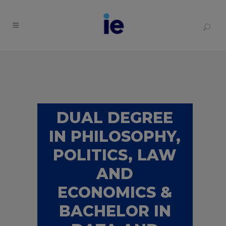
DUAL DEGREE
IN PHILOSOPHY,
POLITICS, LAW
AND
ECONOMICS &
BACHELOR IN