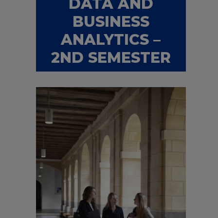
DATA AND
BUSINESS
ANALYTICS –
2ND SEMESTER