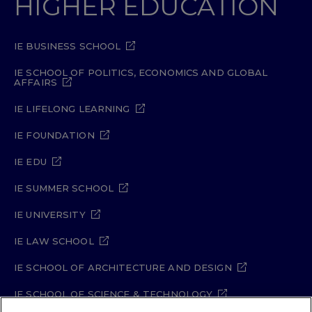
HIGHER EDUCATION
IE BUSINESS SCHOOL
IE SCHOOL OF POLITICS, ECONOMICS AND GLOBAL
AFFAIRS
IE LIFELONG LEARNING
IE FOUNDATION
IE EDU
IE SUMMER SCHOOL
IE UNIVERSITY
IE LAW SCHOOL
IE SCHOOL OF ARCHITECTURE AND DESIGN
IE SCHOOL OF SCIENCE & TECHNOLOGY