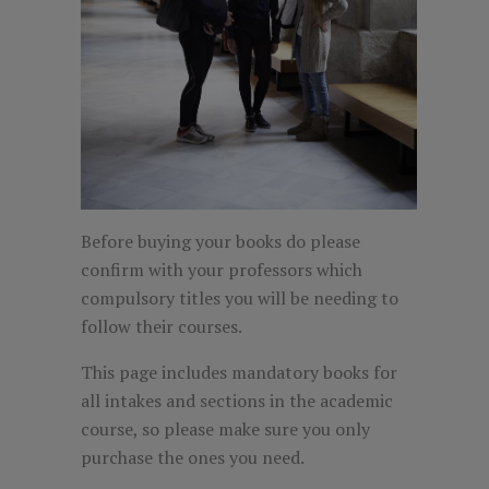
Before buying your books do please
confirm with your professors which
compulsory titles you will be needing to
follow their courses.
This page includes mandatory books for
all intakes and sections in the academic
course, so please make sure you only
purchase the ones you need.