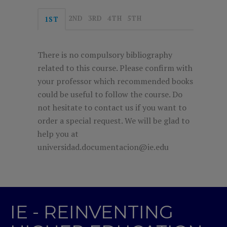
2ND
3RD
4TH
5TH
1ST
There is no compulsory bibliography
related to this course. Please confirm with
your professor which recommended books
could be useful to follow the course. Do
not hesitate to contact us if you want to
order a special request. We will be glad to
help you at
universidad.documentacion@ie.edu
IE - REINVENTING