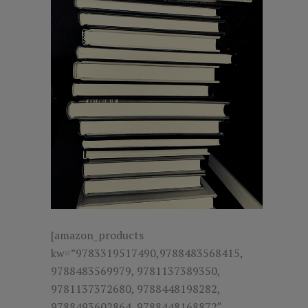
[amazon_products
kw=”9783319517490,9788483568415,
9788483569979, 9781137389350,
9781137372680, 9788448198282,
9788493602864, 9788448168872″