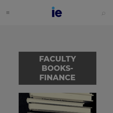
FACULTY
BOOKS-
FINANCE