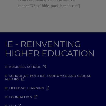
space=”32px” hide_pack_btn=”true”]
IE - REINVENTING
HIGHER EDUCATION
IE BUSINESS SCHOOL
IE SCHOOL OF POLITICS, ECONOMICS AND GLOBAL
AFFAIRS
IE LIFELONG LEARNING
IE FOUNDATION