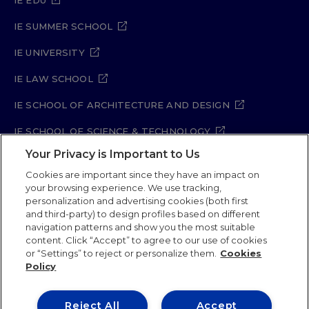
IE EDU
IE SUMMER SCHOOL
IE UNIVERSITY
IE LAW SCHOOL
IE SCHOOL OF ARCHITECTURE AND DESIGN
IE SCHOOL OF SCIENCE & TECHNOLOGY
Your Privacy is Important to Us
IE SCHOOL OF ARTS & HUMANITIES
Cookies are important since they have an impact on
your browsing experience. We use tracking,
personalization and advertising cookies (both first
and third-party) to design profiles based on different
Legal Notice
Privacy Policy
Cookie Policy
navigation patterns and show you the most suitable
Security Policy
Student Academic Standards
content. Click “Accept” to agree to our use of cookies
Compliance Channel
Site Map
or “Settings” to reject or personalize them.
Cookies
Policy
IE University 2026
Reject All
Accept