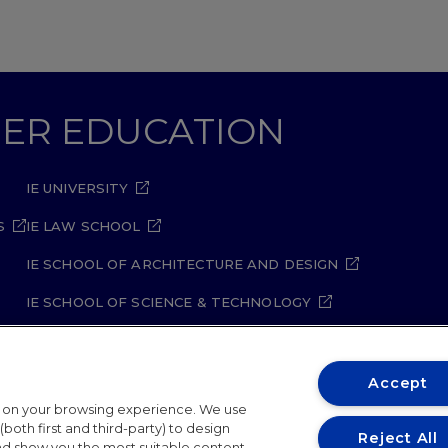
GHER EDUCATION
IE UNIVERSITY
S
IE LAW SCHOOL
IE SCHOOL OF ARCHITECTURE AND DESIGN
IE SCHOOL OF SCIENCE & TECHNOLOGY
IE SCHOOL OF ARTS & HUMANITIES
Accept
t on your browsing experience. We use
both first and third-party) to design
Reject All
and show you the most suitable content.