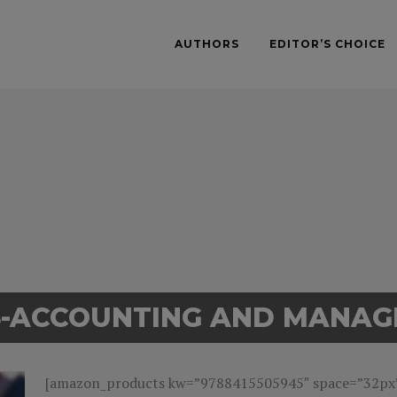
AUTHORS
EDITOR’S CHOICE
S-ACCOUNTING AND MANA
[amazon_products kw=”9788415505945″ space=”32px” 