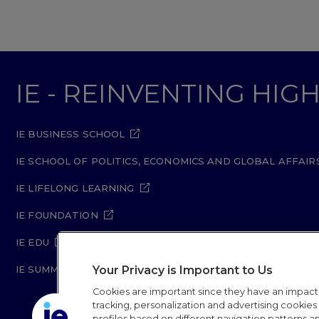
IE - REINVENTING HI
IE BUSINESS SCHOOL
IE SCHOOL OF POLITICS, ECONOMICS AND GLOBAL AFFAIR
IE LIFELONG LEARNING
IE FOUNDATION
IE EDU
Your Privacy is Important to Us
IE SUMMER SCHOOL
Cookies are important since they have an impac
tracking, personalization and advertising cookies (
profiles based on different navigation patterns 