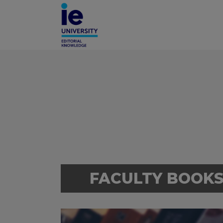
FACULTY BOOK