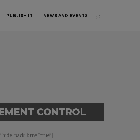
PUBLISH IT
NEWS AND EVENTS
GEMENT CONTROL
hide_pack_btn=”true”]