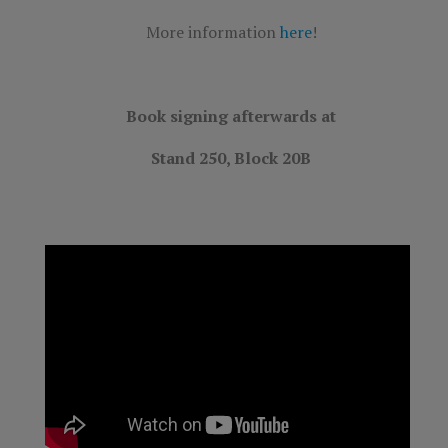
More information
here
!
Book signing afterwards at
Stand 250, Block 20B