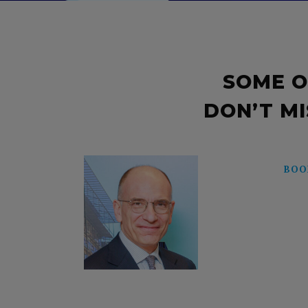
SOME O
DON’T MI
BOO