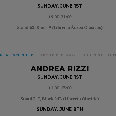
SUNDAY, JUNE 1ST
19:00-21:00
Stand 68, Block 9 (Librería Áurea Clásicos)
K FAIR SCHEDULE
ABOUT THE BOOK
ABOUT THE AUT
ANDREA RIZZI
SUNDAY, JUNE 1ST
11:00-13:00
Stand 317, Block 24B (Librería Olavide)
SUNDAY, JUNE 8TH