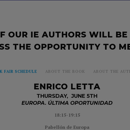
F OUR IE AUTHORS WILL BE
SS THE OPPORTUNITY TO M
K FAIR SCHEDULE
ABOUT THE BOOK
ABOUT THE AUT
ENRICO LETTA
THURSDAY, JUNE 5TH
EUROPA. ÚLTIMA OPORTUNIDAD
18:15-19:15
Pabellón de Europa