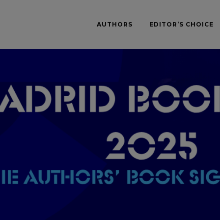
AUTHORS
EDITOR’S CHOICE