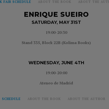
K FAIR SCHEDULE
ABOUT THE BOOK
ABOUT THE AUT
ENRIQUE SUEIRO
SATURDAY, MAY 31ST
19:00-20:30
Stand 335,
Block 22B (Kolima Books)
WEDNESDAY, JUNE 4TH
19:00-20:00
Ateneo de Madrid
SCHEDULE
ABOUT THE BOOK
ABOUT THE AUTHOR