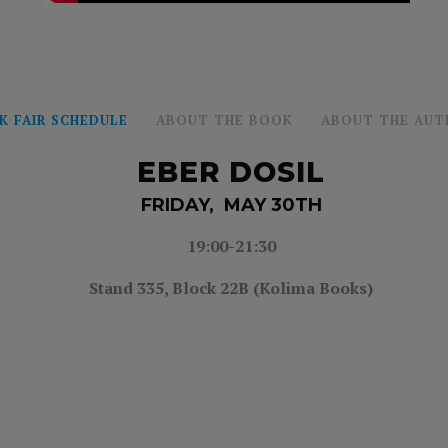
K FAIR SCHEDULE
ABOUT THE BOOK
ABOUT THE AUT
EBER DOSIL
FRIDAY, MAY 30TH
19:00-21:30
Stand 335,
Block 22B (Kolima Books)