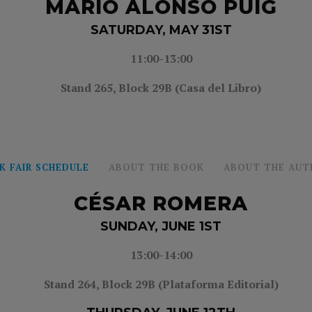
MARIO ALONSO PUIG
SATURDAY, MAY 31ST
11:00-13:00
Stand 265, Block 29B (Casa del Libro)
K FAIR SCHEDULE
ABOUT THE BOOK
ABOUT THE AUT
CÉSAR ROMERA
SUNDAY, JUNE 1ST
13:00-14:00
Stand 264, Block 29B (Plataforma Editorial)