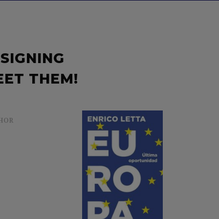
 SIGNING
EET THEM!
HOR