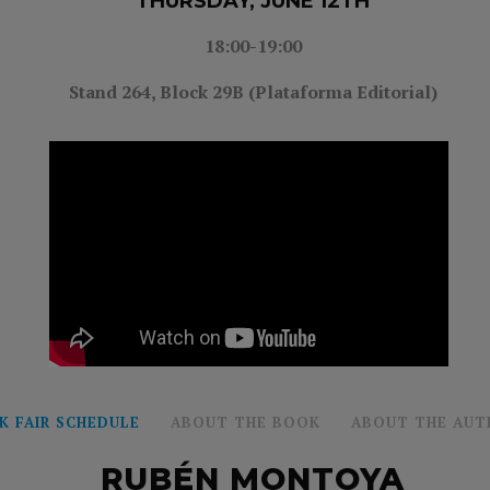
THURSDAY, JUNE 12TH
18:00-19:00
Stand 264, Block 29B (Plataforma Editorial)
K FAIR SCHEDULE
ABOUT THE BOOK
ABOUT THE AUT
RUBÉN MONTOYA