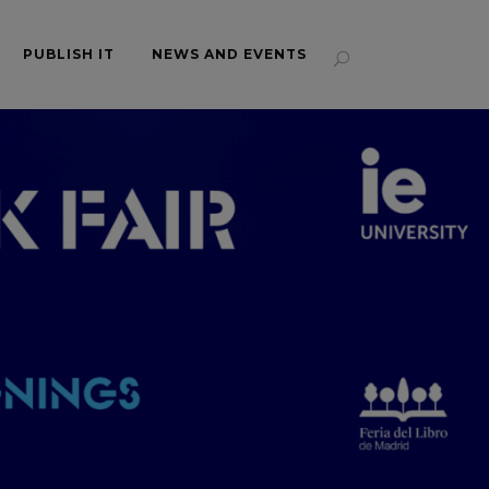
PUBLISH IT
NEWS AND EVENTS