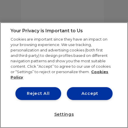
Your Privacy is Important to Us
BOOK FAIR SCHEDULE
Cookies are important since they have an impact on
your browsing experience. We use tracking,
personalization and advertising cookies (both first
15TH EDITION OF
and third-party) to design profiles based on different
navigation patterns and show you the most suitable
THE
content. Click “Accept” to agree to our use of cookies
or “Settings” to reject or personalize them.
Cookies
KNOW SQUARE
Policy
AWARDS
Reject All
Accept
TUESDAY, JUNE 23RD
19:00
Settings
Auditorio de la Fundación Rafael del