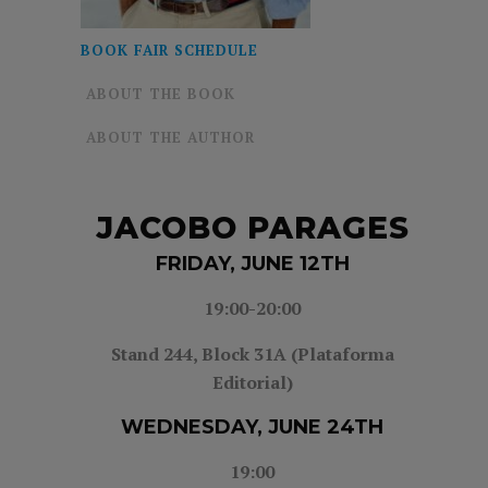
BOOK FAIR SCHEDULE
ABOUT THE BOOK
ABOUT THE AUTHOR
JACOBO PARAGES
FRIDAY, JUNE 12TH
19:00-20:00
Stand 244, Block 31A (Plataforma
Editorial)
WEDNESDAY, JUNE 24TH
19:00