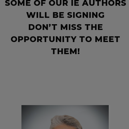
SOME OF OUR IE AUTHORS
WILL BE SIGNING
DON’T MISS THE
OPPORTUNITY TO MEET
THEM!