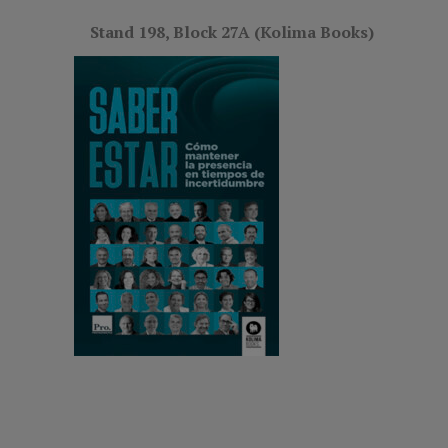
Stand 198, Block 27A (Kolima Books)