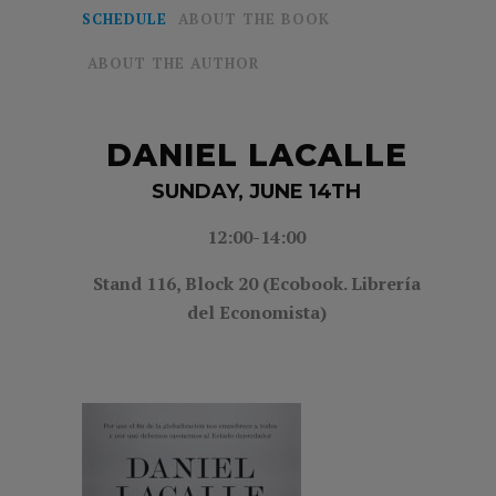
SCHEDULE
ABOUT THE BOOK
ABOUT THE AUTHOR
DANIEL LACALLE
SUNDAY, JUNE 14TH
12:00-14:00
Stand 116, Block 20 (Ecobook. Librería
del Economista)