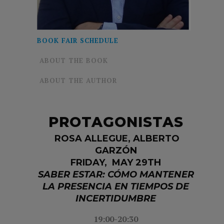
BOOK FAIR SCHEDULE
ABOUT THE BOOK
ABOUT THE AUTHOR
PROTAGONISTAS
ROSA ALLEGUE,
ALBERTO
GARZÓN
FRIDAY, MAY 29TH
SABER ESTAR: CÓMO MANTENER
LA PRESENCIA EN TIEMPOS DE
INCERTIDUMBRE
19:00-20:30