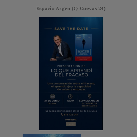
Espacio Argen (C/ Cuevas 24)