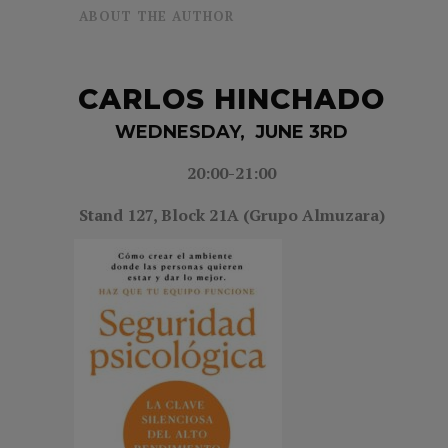
ABOUT THE AUTHOR
CARLOS HINCHADO
WEDNESDAY, JUNE 3RD
20:00-21
:00
Stand 127,
Block 21A (Grupo Almuzara)