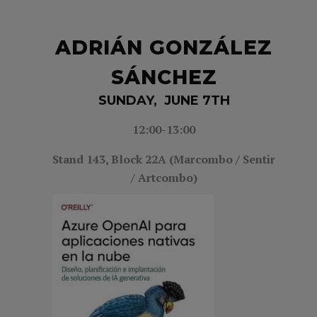
ADRIÁN GONZÁLEZ
SÁNCHEZ
SUNDAY, JUNE 7TH
12:00-13:00
Stand 143,
Block 22A (Marcombo / Sentir
/ Artcombo)