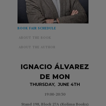
BOOK FAIR SCHEDULE
ABOUT THE BOOK
ABOUT THE AUTHOR
IGNACIO ÁLVAREZ
DE MON
THURSDAY, JUNE 4TH
19:00-20
:30
Stand 198,
Block 27A (Kolima Books)