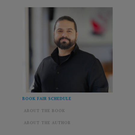
BOOK FAIR SCHEDULE
ABOUT THE BOOK
ABOUT THE AUTHOR