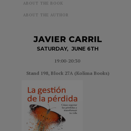
ABOUT THE BOOK
ABOUT THE AUTHOR
JAVIER CARRIL
SATURDAY, JUNE 6TH
19:00-20:30
Stand 198, Block 27A (Kolima Books)