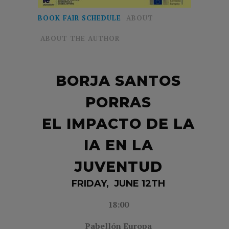
BOOK FAIR SCHEDULE
ABOUT
ABOUT THE AUTHOR
BORJA SANTOS
PORRAS
EL IMPACTO DE LA
IA EN LA
JUVENTUD
FRIDAY, JUNE 12TH
18:00
Pabellón Europa