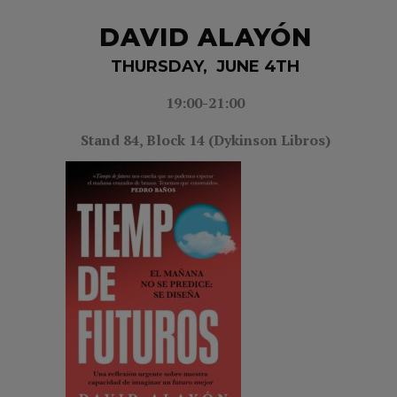
DAVID ALAYÓN
THURSDAY, JUNE 4TH
19:00-21
:00
Stand 84,
Block 14 (Dykinson Libros)