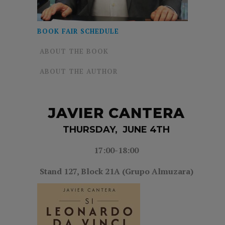
BOOK FAIR SCHEDULE
ABOUT THE BOOK
ABOUT THE AUTHOR
JAVIER CANTERA
THURSDAY, JUNE 4TH
17:00-18:00
Stand 127, Block 21A (Grupo Almuzara)