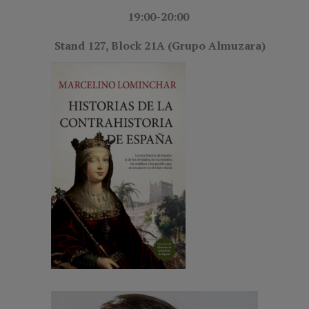
19:00-20:00
Stand 127, Block 21A (Grupo Almuzara)