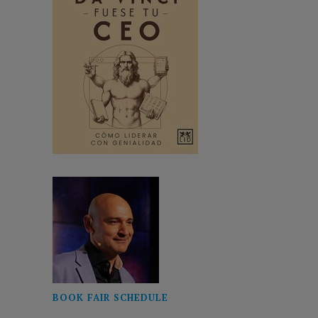
BOOK FAIR SCHEDULE