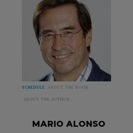
SCHEDULE
ABOUT THE BOOK
ABOUT THE AUTHOR
MARIO ALONSO