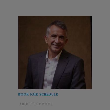
BOOK FAIR SCHEDULE
ABOUT THE BOOK