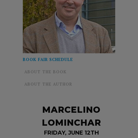
BOOK FAIR SCHEDULE
ABOUT THE BOOK
ABOUT THE AUTHOR
MARCELINO
LOMINCHAR
FRIDAY, JUNE 12TH