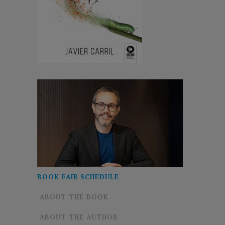
BOOK FAIR SCHEDULE
ABOUT THE BOOK
ABOUT THE AUTHOR