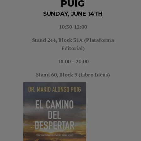
PUIG
SUNDAY, JUNE 14TH
10:30-12:00
Stand 244, Block 31A (Plataforma
Editorial)
18:00 – 20:00
Stand 60, Block 9 (Libro Ideas)