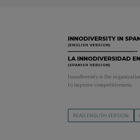
INNODIVERSITY IN SPA
(ENGLISH VERSION)
————————————-
LA INNODIVERSIDAD EN
(SPANISH VERSION)
Innodiversity is the organizatio
to improve competitiveness.
READ ENGLISH VERSION