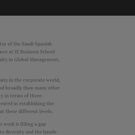
ctor of the Saudi Spanish
nce at IE Business School
rsity in Global Management,
ity in the corporate world,
and broadly than many other
ity in terms of three
rested in establishing the
t these different levels.
 work is filling a gap
to diversity and the hands-