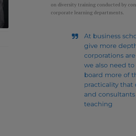
on diversity training conducted by co
corporate learning departments.
At business scho
give more depth
corporations ar
we also need to
board more of t
practicality that
and consultants 
teaching