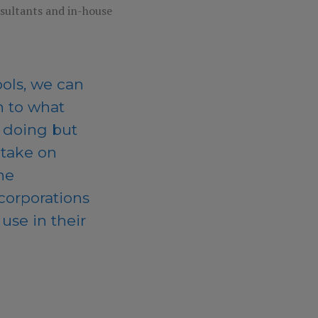
nsultants and in-house
ols, we can
 to what
e doing but
 take on
he
 corporations
use in their