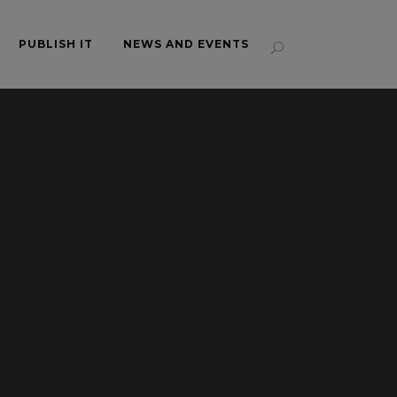
PUBLISH IT
NEWS AND EVENTS