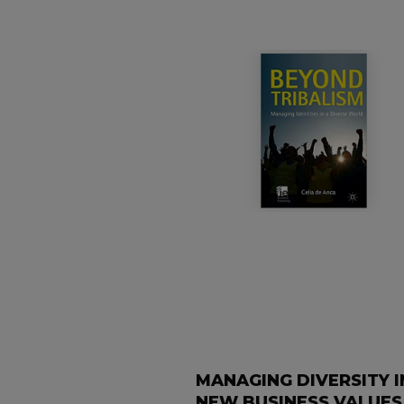
MANAGING DIVERSITY I
NEW BUSINESS VALUES