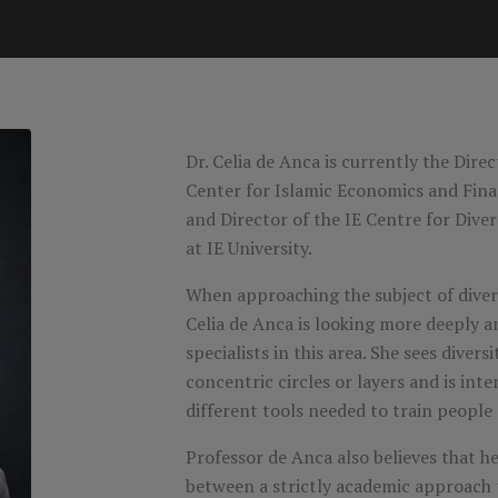
Dr. Celia de Anca is currently the Dire
Center for Islamic Economics and Fina
and Director of the IE Centre for Dive
at IE University.
When approaching the subject of divers
Celia de Anca is looking more deeply 
specialists in this area. She sees divers
concentric circles or layers and is inte
different tools needed to train people a
Professor de Anca also believes that her
between a strictly academic approach 