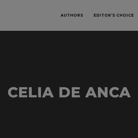
AUTHORS
EDITOR’S CHOICE
CELIA DE ANCA