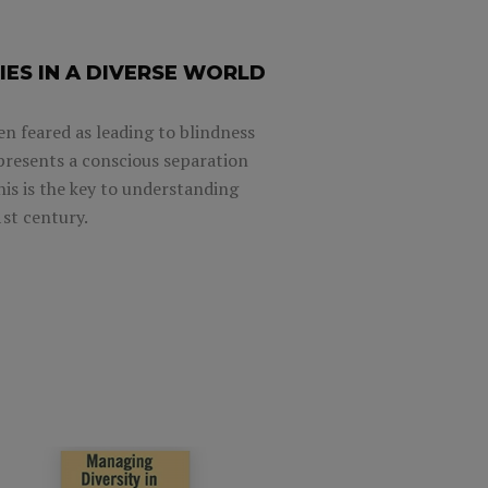
IES IN A DIVERSE WORLD
en feared as leading to blindness
represents a conscious separation
his is the key to understanding
1st century.