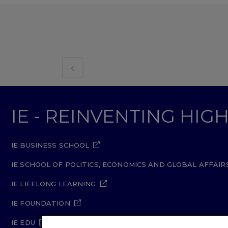
IE - REINVENTING HI
IE BUSINESS SCHOOL
IE SCHOOL OF POLITICS, ECONOMICS AND GLOBAL AFFAIR
IE LIFELONG LEARNING
IE FOUNDATION
IE EDU