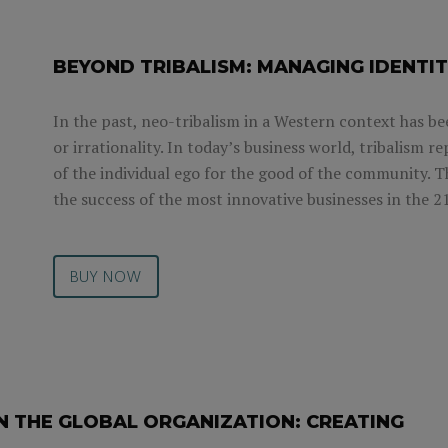
BEYOND TRIBALISM: MANAGING IDENTIT
In the past, neo-tribalism in a Western context has be
or irrationality. In today’s business world, tribalism 
of the individual ego for the good of the community. T
the success of the most innovative businesses in the 2
BUY NOW
N THE GLOBAL ORGANIZATION: CREATING