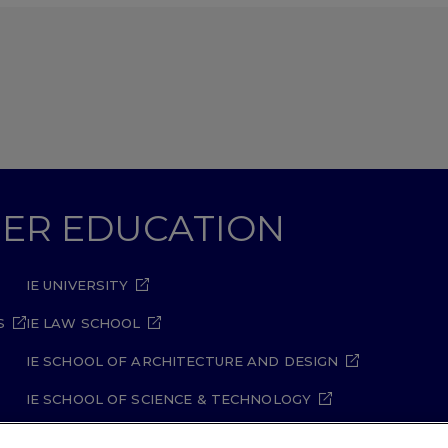
GHER EDUCATION
IE UNIVERSITY
S
IE LAW SCHOOL
IE SCHOOL OF ARCHITECTURE AND DESIGN
IE SCHOOL OF SCIENCE & TECHNOLOGY
IE SCHOOL OF ARTS & HUMANITIES