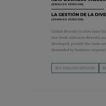
(ENGLISH VERSION)
————————————-
LA GESTIÓN DE LA DIV
(SPANISH VERSION)
Global diversity is a key issue 
new book embraces diversity and
developed, provide the tools nee
demanded by business corporat
BUY ENGLISH VERSION
B