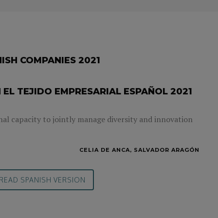
NISH COMPANIES 2021
 EL TEJIDO EMPRESARIAL ESPAÑOL 2021
nal capacity to jointly manage diversity and innovation
CELIA DE ANCA, SALVADOR ARAGÓN
READ SPANISH VERSION