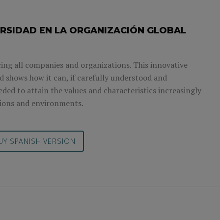
ERSIDAD EN LA ORGANIZACIÓN GLOBAL
facing all companies and organizations. This innovative
 shows how it can, if carefully understood and
ded to attain the values and characteristics increasingly
ions and environments.
UY SPANISH VERSION