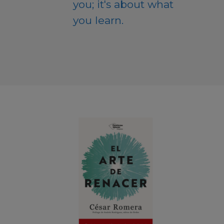
you; it's about what
you learn.