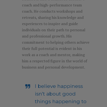
coach and high-performance team
coach. He conducts workshops and
retreats, sharing his knowledge and
experiences to inspire and guide
individuals on their path to personal
and professional growth. His
commitment to helping others achieve
their full potential is evident in his
work as a coach and mentor, making
him a respected figure in the world of
business and personal development.
I believe happiness
isn't about good
things happening to