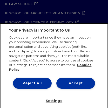
IE LAW SCHOOL
IE SCHOOL OF ARCHITECTURE AND DESIGN
IE SCHOOL OF SCIENCE & TECHNOLOGY
Your Privacy is Important to Us
IE SCHOOL OF ARTS & HUMANITIES
Cookies are important since they have an impact on
your browsing experience. We use tracking,
personalization and advertising cookies (both first
and third-party) to design profiles based on different
Legal Notice
Privacy Policy
Cookie Policy
navigation patterns and show you the most suitable
Security Policy
Student Academic Standards
content. Click “Accept” to agree to our use of cookies
Compliance Channel
Site Map
or “Settings” to reject or personalize them.
Cookies
Policy
IE University 2026
Reject All
Accept
Settings