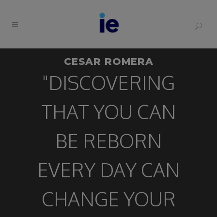
CESAR ROMERA
"DISCOVERING
THAT YOU CAN
BE REBORN
EVERY DAY CAN
CHANGE YOUR