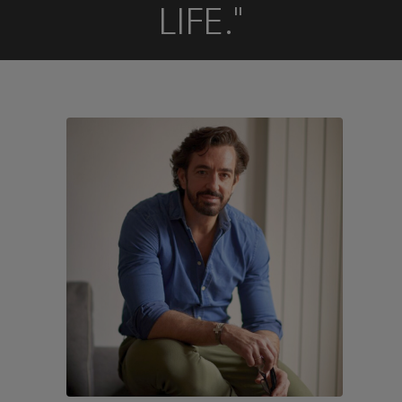
LIFE."