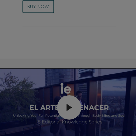
BUY NOW