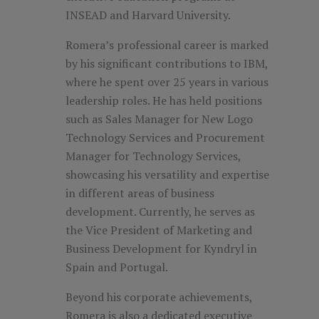
INSEAD and Harvard University.
Romera’s professional career is marked
by his significant contributions to IBM,
where he spent over 25 years in various
leadership roles. He has held positions
such as Sales Manager for New Logo
Technology Services and Procurement
Manager for Technology Services,
showcasing his versatility and expertise
in different areas of business
development. Currently, he serves as
the Vice President of Marketing and
Business Development for Kyndryl in
Spain and Portugal.
Beyond his corporate achievements,
Romera is also a dedicated executive