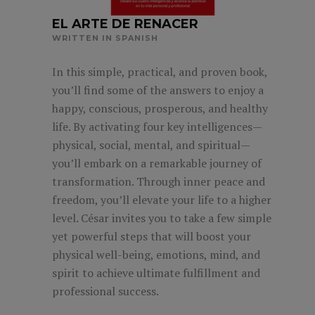
EL ARTE DE RENACER
WRITTEN IN SPANISH
In this simple, practical, and proven book,
you’ll find some of the answers to enjoy a
happy, conscious, prosperous, and healthy
life. By activating four key intelligences—
physical, social, mental, and spiritual—
you’ll embark on a remarkable journey of
transformation. Through inner peace and
freedom, you’ll elevate your life to a higher
level. César invites you to take a few simple
yet powerful steps that will boost your
physical well-being, emotions, mind, and
spirit to achieve ultimate fulfillment and
professional success.