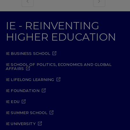
IE - REINVENTING
HIGHER EDUCATION
IE BUSINESS SCHOOL
IE SCHOOL OF POLITICS, ECONOMICS AND GLOBAL
AFFAIRS
IE LIFELONG LEARNING
IE FOUNDATION
IE EDU
IE SUMMER SCHOOL
IE UNIVERSITY