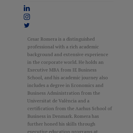
Cesar Romera is a distinguished
professional with a rich academic
background and extensive experience
in the corporate world. He holds an
Executive MBA from IE Business
School, and his academic journey also
includes a degree in Economics and
Business Administration from the
Universitat de València and a
certification from the Aarhus School of
Business in Denmark. Romera has
further honed his skills through
executive education programs at