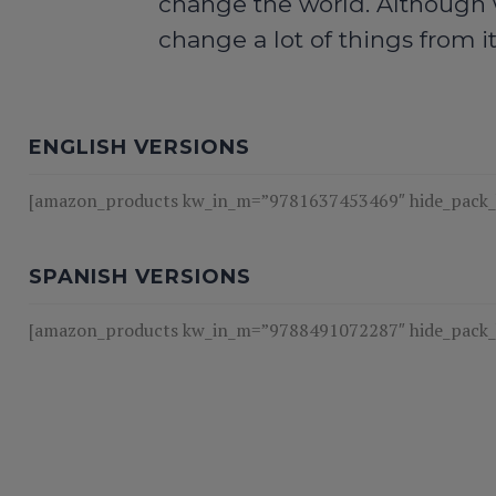
change the world. Although w
change a lot of things from i
ENGLISH VERSIONS
[amazon_products kw_in_m=”9781637453469″ hide_pack_bt
SPANISH VERSIONS
[amazon_products kw_in_m=”9788491072287″ hide_pack_bt