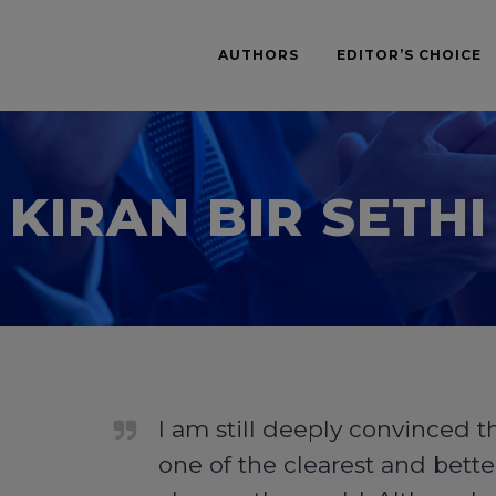
AUTHORS
EDITOR’S CHOICE
KIRAN BIR SETHI
I am still deeply convinced t
one of the clearest and bette