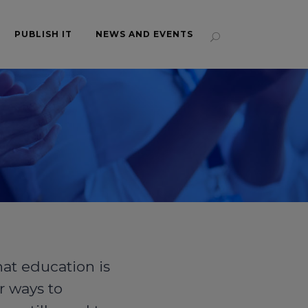
PUBLISH IT
NEWS AND EVENTS
hat education is
r ways to