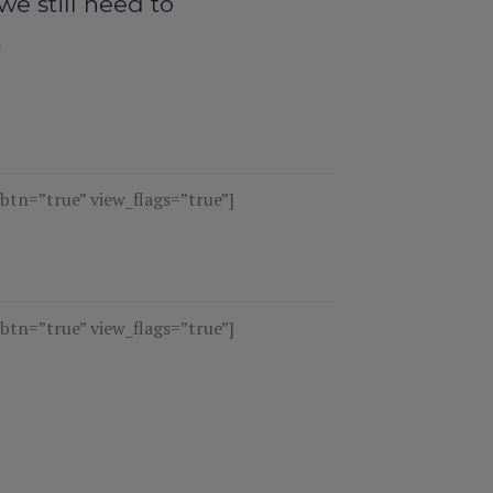
e still need to
t
n=”true” view_flags=”true”]
n=”true” view_flags=”true”]