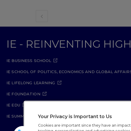
IE - REINVENTING HI
IE BUSINESS SCHOOL
IE SCHOOL OF POLITICS, ECONOMICS AND GLOBAL AFFAIR
IE LIFELONG LEARNING
IE FOUNDATION
IE EDU
Your Privacy is Important to Us
IE SUMMER SCHOOL
Cookies are important since they have an impac
tracking, personalization and advertising cookies (