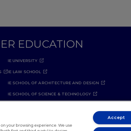
GHER EDUCATION
IE UNIVERSITY
S
IE LAW SCHOOL
IE SCHOOL OF ARCHITECTURE AND DESIGN
IE SCHOOL OF SCIENCE & TECHNOLOGY
IE SCHOOL OF ARTS & HUMANITIES
Accept
t on your browsing experience. We use
both first and third-party) to design