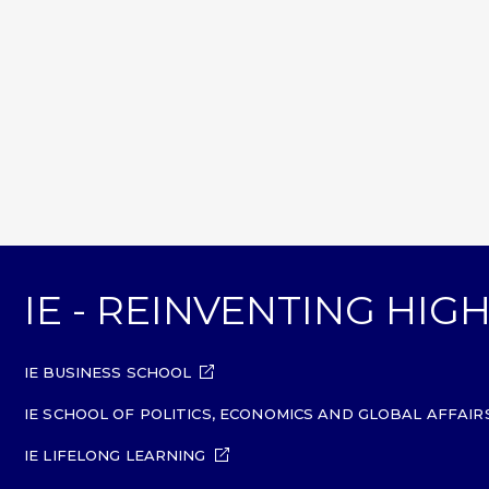
IE - REINVENTING HI
IE BUSINESS SCHOOL
IE SCHOOL OF POLITICS, ECONOMICS AND GLOBAL AFFAIR
IE LIFELONG LEARNING