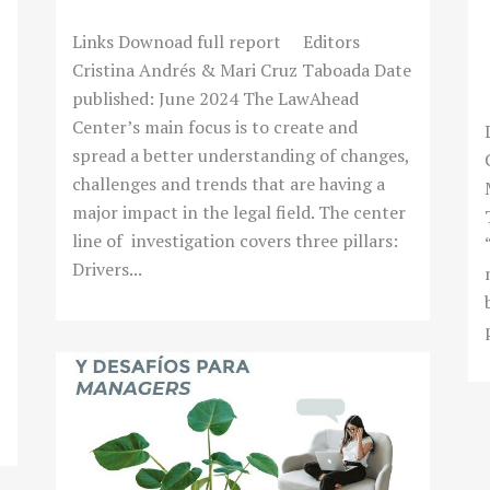
Links Downoad full report Editors
Cristina Andrés & Mari Cruz Taboada Date
published: June 2024 The LawAhead
Center’s main focus is to create and
spread a better understanding of changes,
challenges and trends that are having a
major impact in the legal field. The center
line of investigation covers three pillars:
Drivers...