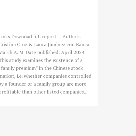
¿EXISTE UN “FAMILY
PREMIUM” EN LA EMPRESA
COTIZADA CHINA?
Links Downoad full report Authors
Cristina Cruz & Laura Jiménez con Banca
March A. M. Date published: April 2024
This study examines the existence of a
“family premium” in the Chinese stock
market, i.e. whether companies controlled
by a founder or a family group are more
profitable than other listed companies...