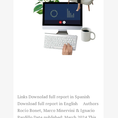
NAVEGANDO LA NUEVA
NORMALIDAD: TELETRABAJO
Y DESAFÍO PARA
“MANAGERS”
Links Downolad full report in Spanish
Download full report in English Authors
Rocío Bonet, Marco Minervini & Ignacio
Pardillo Date published: March 2024 This