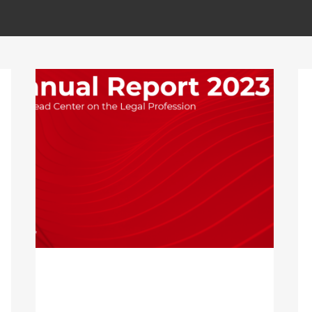
ALL
ACCIÓN SOCIAL
SIN CATEGORÍA
LAWAHEAD CENTER ON THE
LEGAL PROFESSION’S
ANNUAL REPORT 2023