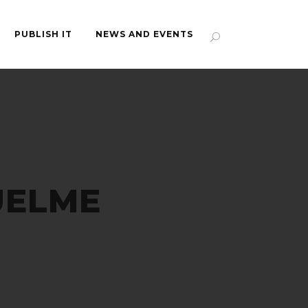
PUBLISH IT
NEWS AND EVENTS
UELME