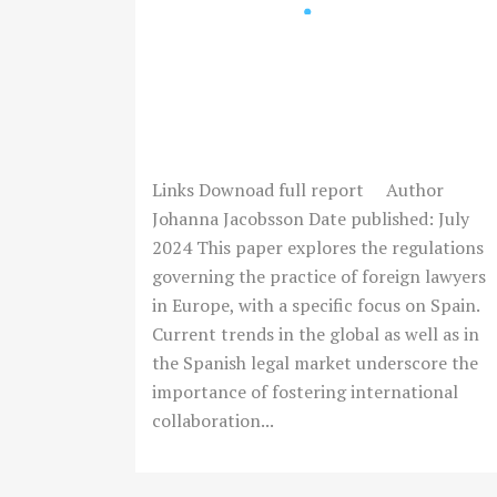
ENGAGING FOREIGN
LAWYERS: CONSIDERATIONS
FOR THE SPANISH LEGAL
SECTOR
Links Downoad full report Author
Johanna Jacobsson Date published: July
2024 This paper explores the regulations
governing the practice of foreign lawyers
in Europe, with a specific focus on Spain.
Current trends in the global as well as in
the Spanish legal market underscore the
importance of fostering international
collaboration...