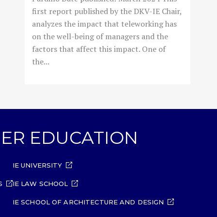
first report published by the DKV-IE Chair,
analyzes the impact that teleworking has
on the well-being of managers and the
factors that affect this impact. One of
the...
GHER EDUCATION
IE UNIVERSITY
S
IE LAW SCHOOL
IE SCHOOL OF ARCHITECTURE AND DESIGN