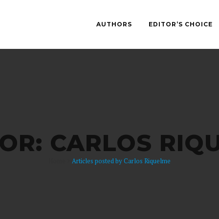
AUTHORS
EDITOR’S CHOICE
OR: CARLOS RIQ
Home
>
Articles posted by Carlos Riquelme