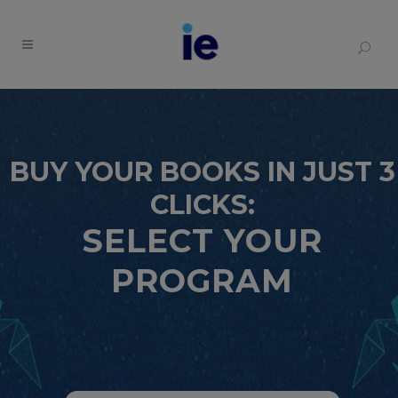
BUY YOUR BOOKS IN JUST 3
CLICKS:
SELECT YOUR
PROGRAM