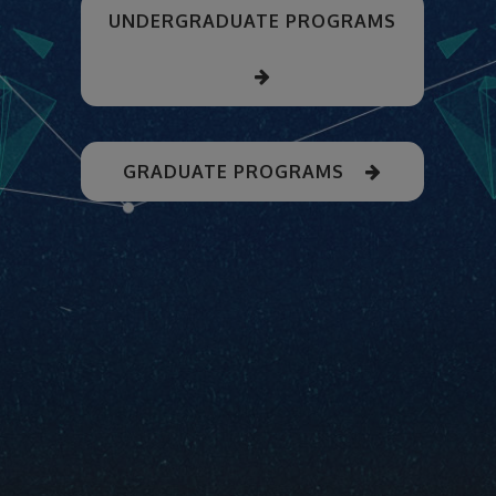
UNDERGRADUATE PROGRAMS
GRADUATE PROGRAMS