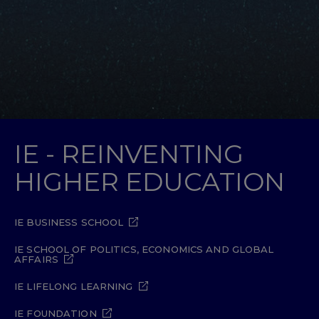
IE - REINVENTING
HIGHER EDUCATION
IE BUSINESS SCHOOL
IE SCHOOL OF POLITICS, ECONOMICS AND GLOBAL
AFFAIRS
IE LIFELONG LEARNING
IE FOUNDATION