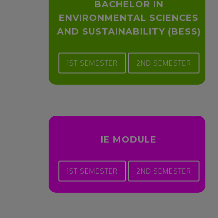
BACHELOR IN
ENVIRONMENTAL SCIENCES
AND SUSTAINABILITY (BESS)
1ST SEMESTER
2ND SEMESTER
IE MODULE
1ST SEMESTER
2ND SEMESTER