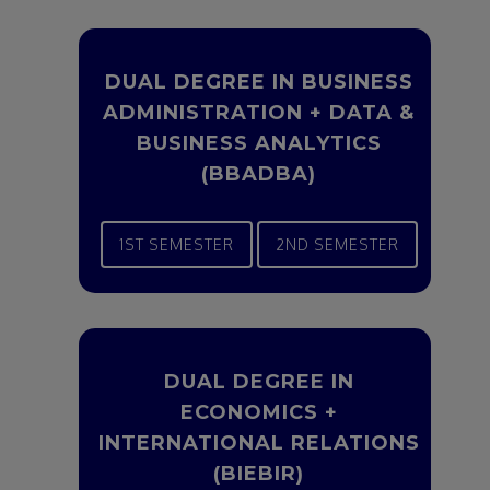
DUAL DEGREE IN BUSINESS
ADMINISTRATION + DATA &
BUSINESS ANALYTICS
(BBADBA)
1ST SEMESTER
2ND SEMESTER
DUAL DEGREE IN
ECONOMICS +
INTERNATIONAL RELATIONS
(BIEBIR)