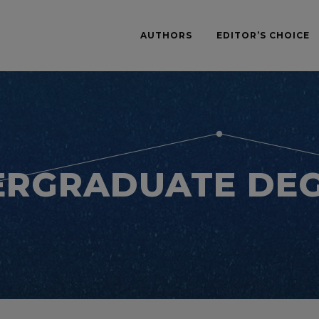
AUTHORS
EDITOR’S CHOICE
RGRADUATE DE