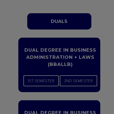
DUALS
DUAL DEGREE IN BUSINESS
ADMINISTRATION + LAWS
(BBALLB)
1ST SEMESTER
2ND SEMESTER
DUAL DEGREE IN BUSINESS