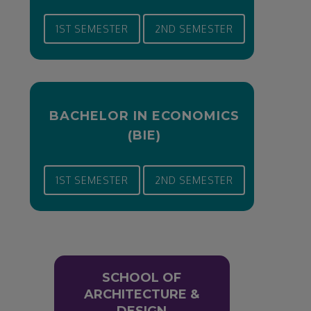
1ST SEMESTER
2ND SEMESTER
BACHELOR IN ECONOMICS
(BIE)
1ST SEMESTER
2ND SEMESTER
SCHOOL OF
ARCHITECTURE &