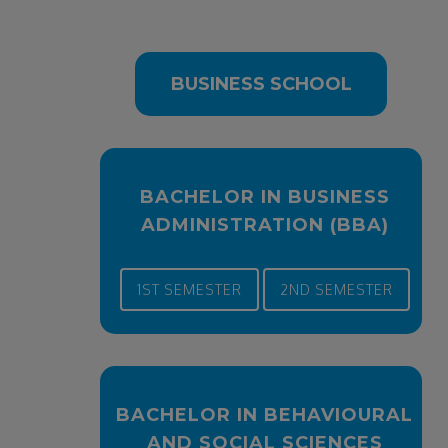
BUSINESS SCHOOL
BACHELOR IN BUSINESS
ADMINISTRATION (BBA)
1ST SEMESTER
2ND SEMESTER
BACHELOR IN BEHAVIOURAL
AND SOCIAL SCIENCES