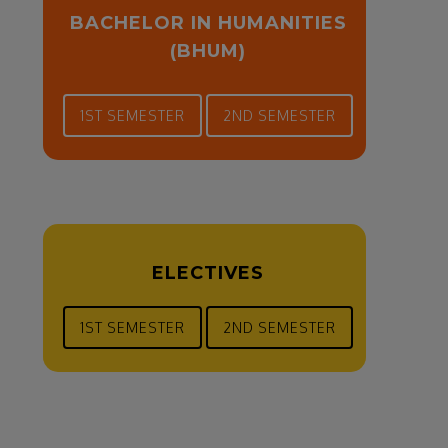
BACHELOR IN HUMANITIES
(BHUM)
1ST SEMESTER
2ND SEMESTER
ELECTIVES
1ST SEMESTER
2ND SEMESTER