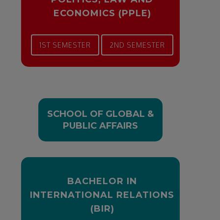
ECONOMICS (PPLE)
1ST SEMESTER
2ND SEMESTER
SCHOOL OF GLOBAL &
PUBLIC AFFAIRS
BACHELOR IN
INTERNATIONAL RELATIONS
(BIR)