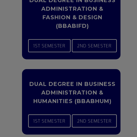
DUAL DEGREE IN BUSINESS
ADMINISTRATION &
FASHION & DESIGN
(BBABIFD)
1ST SEMESTER
2ND SEMESTER
DUAL DEGREE IN BUSINESS
ADMINISTRATION &
HUMANITIES (BBABHUM)
1ST SEMESTER
2ND SEMESTER