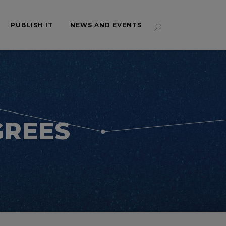
PUBLISH IT
NEWS AND EVENTS
GREES