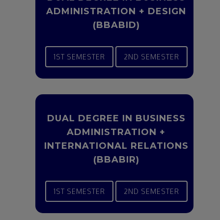
ADMINISTRATION + DESIGN
(BBABID)
1ST SEMESTER
2ND SEMESTER
DUAL DEGREE IN BUSINESS
ADMINISTRATION +
INTERNATIONAL RELATIONS
(BBABIR)
1ST SEMESTER
2ND SEMESTER