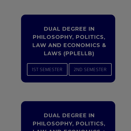
DUAL DEGREE IN
PHILOSOPHY, POLITICS,
LAW AND ECONOMICS &
LAWS (PPLELLB)
1ST SEMESTER
2ND SEMESTER
DUAL DEGREE IN
PHILOSOPHY, POLITICS,