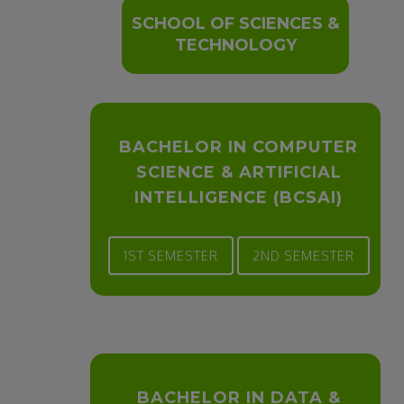
SCHOOL OF SCIENCES &
TECHNOLOGY
BACHELOR IN COMPUTER
SCIENCE & ARTIFICIAL
INTELLIGENCE (BCSAI)
1ST SEMESTER
2ND SEMESTER
BACHELOR IN DATA &