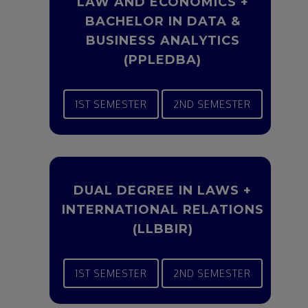
LAW AND ECONOMICS +
BACHELOR IN DATA &
BUSINESS ANALYTICS
(PPLEDBA)
1ST SEMESTER
2ND SEMESTER
DUAL DEGREE IN LAWS +
INTERNATIONAL RELATIONS
(LLBBIR)
1ST SEMESTER
2ND SEMESTER