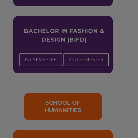
BACHELOR IN FASHION &
DESIGN (BIFD)
1ST SEMESTER
2ND SEMESTER
SCHOOL OF
HUMANITIES