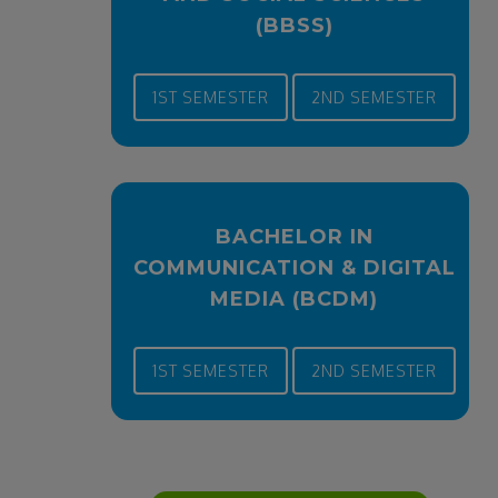
(BBSS)
1ST SEMESTER
2ND SEMESTER
BACHELOR IN
COMMUNICATION & DIGITAL
MEDIA (BCDM)
1ST SEMESTER
2ND SEMESTER