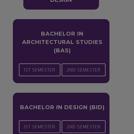
DESIGN
BACHELOR IN
ARCHITECTURAL STUDIES
(BAS)
1ST SEMESTER
2ND SEMESTER
BACHELOR IN DESIGN (BID)
1ST SEMESTER
2ND SEMESTER