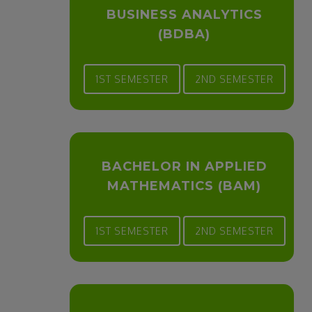
BUSINESS ANALYTICS
(BDBA)
1ST SEMESTER
2ND SEMESTER
BACHELOR IN APPLIED
MATHEMATICS (BAM)
1ST SEMESTER
2ND SEMESTER