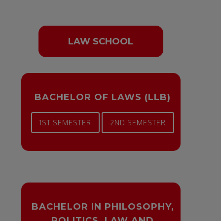
LAW SCHOOL
BACHELOR OF LAWS (LLB)
1ST SEMESTER
2ND SEMESTER
BACHELOR IN PHILOSOPHY,
POLITICS, LAW AND