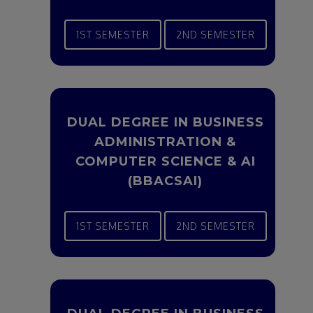
1ST SEMESTER
2ND SEMESTER
DUAL DEGREE IN BUSINESS
ADMINISTRATION &
COMPUTER SCIENCE & AI
(BBACSAI)
1ST SEMESTER
2ND SEMESTER