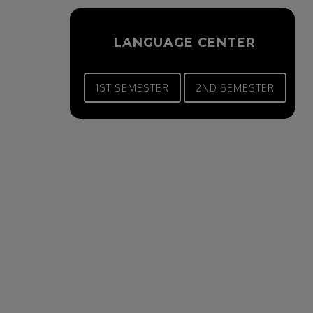
LANGUAGE CENTER
1ST SEMESTER
2ND SEMESTER