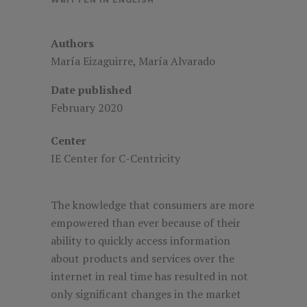
Authors
María Eizaguirre, María Alvarado
Date published
February 2020
Center
IE
Center for C-Centricity
The knowledge that consumers are more
empowered than ever because of their
ability to quickly access information
about products and services over the
internet in real time has resulted in not
only significant changes in the market