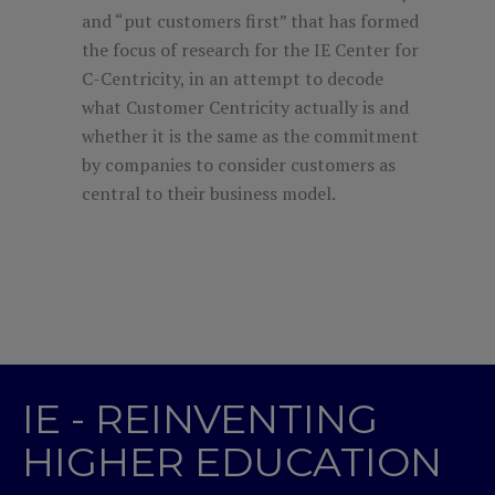
and “put customers first” that has formed
the focus of research for the IE Center for
C-Centricity, in an attempt to decode
what Customer Centricity actually is and
whether it is the same as the commitment
by companies to consider customers as
central to their business model.
IE - REINVENTING
HIGHER EDUCATION