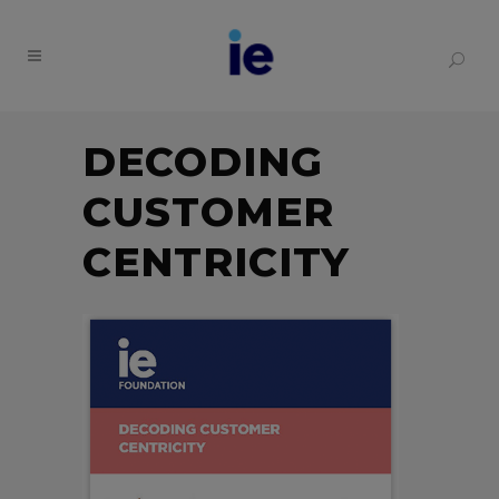
DECODING
CUSTOMER
CENTRICITY