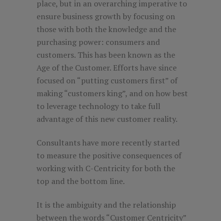
place, but in an overarching imperative to
ensure business growth by focusing on
those with both the knowledge and the
purchasing power: consumers and
customers. This has been known as the
Age of the Customer. Efforts have since
focused on “putting customers first” of
making “customers king”, and on how best
to leverage technology to take full
advantage of this new customer reality.
Consultants have more recently started
to measure the positive consequences of
working with C-Centricity for both the
top and the bottom line.
It is the ambiguity and the relationship
between the words “Customer Centricity”