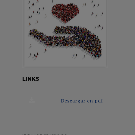
LINKS
Descargar en pdf
WRITTEN IN ENGLISH