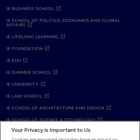
IE BUSINESS SCHOOL
IE SCHOOL OF POLITICS, ECONOMICS AND GLOBAL
AFFAIRS
IE LIFELONG LEARNING
IE FOUNDATION
IE EDU
IE SUMMER SCHOOL
IE UNIVERSITY
IE LAW SCHOOL
IE SCHOOL OF ARCHITECTURE AND DESIGN
IE SCHOOL OF SCIENCE & TECHNOLOGY
Your Privacy is Important to Us
IE SCHOOL OF ARTS & HUMANITIES
Cookies are important since they have an impact on