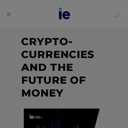
CRYPTO-
CURRENCIES
AND THE
FUTURE OF
MONEY