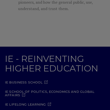
pioneers, and how the general public, use,
understand, and trust them.
IE - REINVENTING
HIGHER EDUCATION
IE BUSINESS SCHOOL
IE SCHOOL OF POLITICS, ECONOMICS AND GLOBAL
AFFAIRS
IE LIFELONG LEARNING