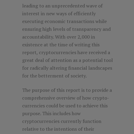
leading to an unprecedented wave of
interest in new ways of efficiently
executing economic transactions while
ensuring high levels of transparency and
accountability. With over 2,000 in
existence at the time of writing this
report, cryptocurrencies have received a
great deal of attention as a potential tool
for radically altering financial landscapes
for the betterment of society.
The purpose of this report is to provide a
comprehensive overview of how crypto-
currencies could be used to achieve this
purpose. This includes how
cryptocurrencies currently function
relative to the intentions of their