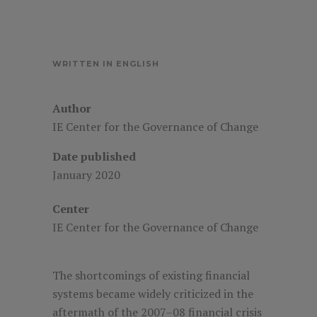
WRITTEN IN ENGLISH
Author
IE Center for the Governance of Change
Date published
January 2020
Center
IE Center for the Governance of Change
The shortcomings of existing financial
systems became widely criticized in the
aftermath of the 2007–08 financial crisis