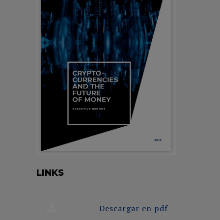
LINKS
Descargar en pdf