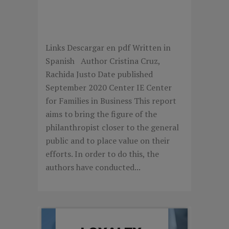
FILANTROPÍA PERSONAL
EN ESPAÑA
Links Descargar en pdf Written in
Spanish Author Cristina Cruz,
Rachida Justo Date published
September 2020 Center IE Center
for Families in Business This report
aims to bring the figure of the
philanthropist closer to the general
public and to place value on their
efforts. In order to do this, the
authors have conducted...