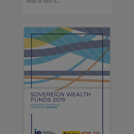
help of two IE...