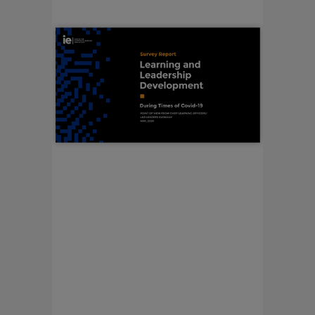
LEARNING AND
LEADERSHIP
DEVELOPMENT