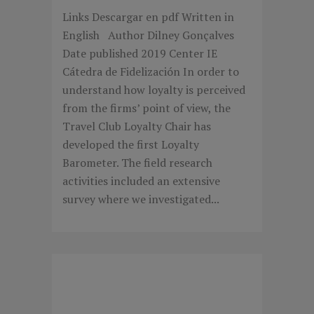
Links Descargar en pdf Written in
English Author Dilney Gonçalves
Date published 2019 Center IE
Cátedra de Fidelización In order to
understand how loyalty is perceived
from the firms’ point of view, the
Travel Club Loyalty Chair has
developed the first Loyalty
Barometer. The field research
activities included an extensive
survey where we investigated...