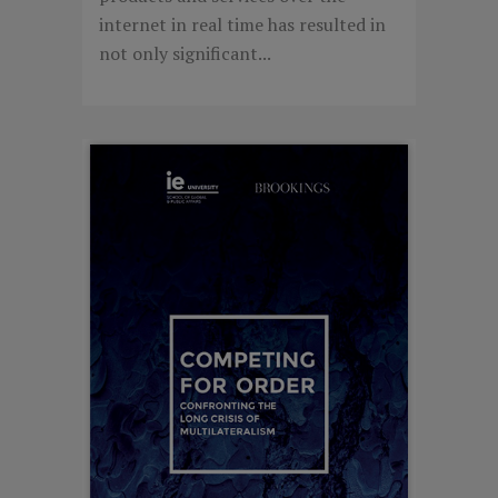
internet in real time has resulted in
not only significant...