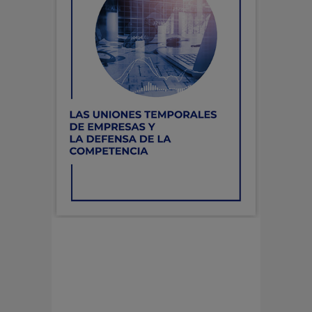
LAS UNIONES
TEMPORALES DE
EMPRESAS Y LA DEFENSA
DE LA COMPETENCIA