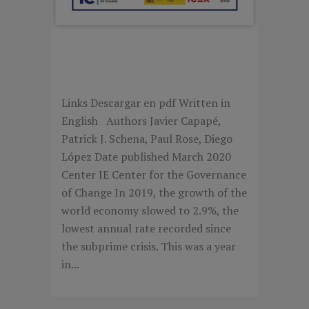
SOVEREIGN WEALTH
FUNDS 2019
Links Descargar en pdf Written in
English Authors Javier Capapé,
Patrick J. Schena, Paul Rose, Diego
López Date published March 2020
Center IE Center for the Governance
of Change In 2019, the growth of the
world economy slowed to 2.9%, the
lowest annual rate recorded since
the subprime crisis. This was a year
in...