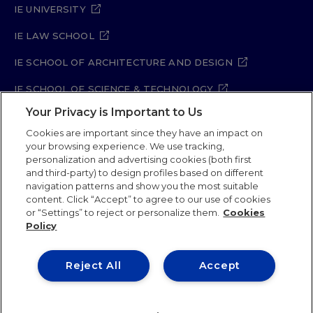
IE UNIVERSITY
IE LAW SCHOOL
IE SCHOOL OF ARCHITECTURE AND DESIGN
IE SCHOOL OF SCIENCE & TECHNOLOGY
Your Privacy is Important to Us
IE SCHOOL OF ARTS & HUMANITIES
Cookies are important since they have an impact on
your browsing experience. We use tracking,
personalization and advertising cookies (both first
Legal Notice
Privacy Policy
Cookie Policy
and third-party) to design profiles based on different
navigation patterns and show you the most suitable
Security Policy
Student Academic Standards
content. Click “Accept” to agree to our use of cookies
Compliance Channel
Site Map
or “Settings” to reject or personalize them.
Cookies
Policy
IE University 2026
Reject All
Accept