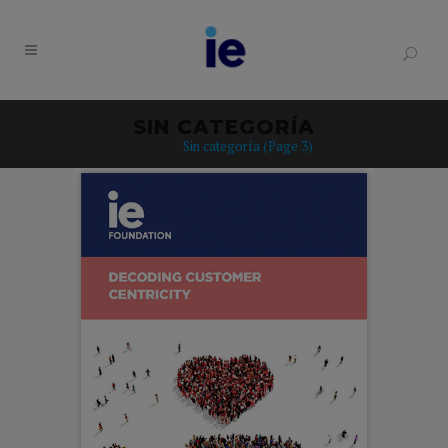
SIN CATEGORÍA
Home
>
Sin categoría
(Page 3)