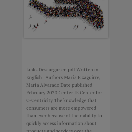
DECODING CUSTOMER
CENTRICITY
Links Descargar en pdf Written in
English Authors María Eizaguirre,
María Alvarado Date published
February 2020 Center IE Center for
C-Centricity The knowledge that
consumers are more empowered
than ever because of their ability to
quickly access information about
products and services over the