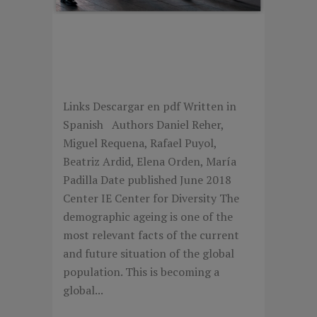
LOS TRABAJADORES
SENIORS EN LA EMPRESA
ESPAÑOLA
Links Descargar en pdf Written in
Spanish Authors Daniel Reher,
Miguel Requena, Rafael Puyol,
Beatriz Ardid, Elena Orden, María
Padilla Date published June 2018
Center IE Center for Diversity The
demographic ageing is one of the
most relevant facts of the current
and future situation of the global
population. This is becoming a
global...