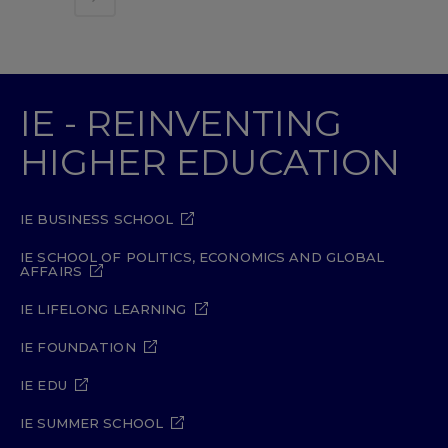
IE - REINVENTING
HIGHER EDUCATION
IE BUSINESS SCHOOL
IE SCHOOL OF POLITICS, ECONOMICS AND GLOBAL
AFFAIRS
IE LIFELONG LEARNING
IE FOUNDATION
IE EDU
IE SUMMER SCHOOL