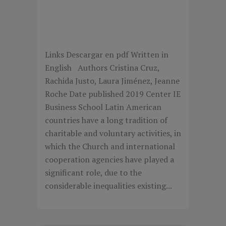
THE SOCIAL IMPACT OF
BUSINESS FAMILIES IN
LATIN AMERICA
Links Descargar en pdf Written in
English Authors Cristina Cruz,
Rachida Justo, Laura Jiménez, Jeanne
Roche Date published 2019 Center IE
Business School Latin American
countries have a long tradition of
charitable and voluntary activities, in
which the Church and international
cooperation agencies have played a
significant role, due to the
considerable inequalities existing...