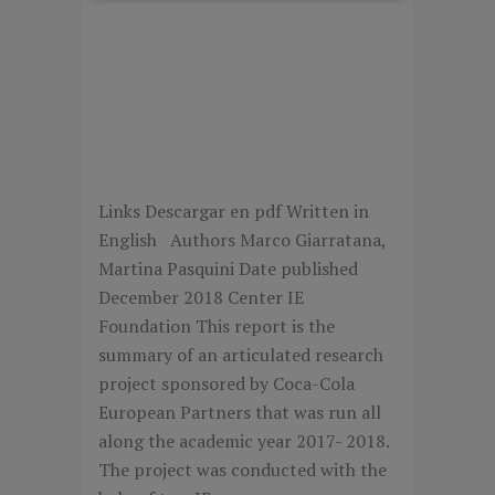
THE IMPACT OF SOCIAL
RESPONSABILITY
ACTIONS ON EMPLOYER
AND CONSUMER
BRANDING
Links Descargar en pdf Written in
English Authors Marco Giarratana,
Martina Pasquini Date published
December 2018 Center IE
Foundation This report is the
summary of an articulated research
project sponsored by Coca-Cola
European Partners that was run all
along the academic year 2017- 2018.
The project was conducted with the