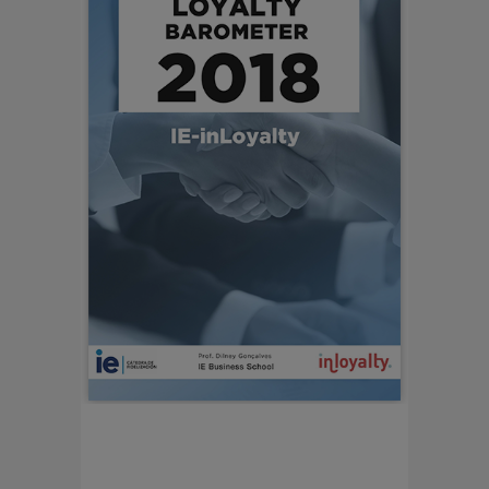
LOYALTY BAROMETER
2018