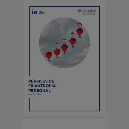
PERFILES DE