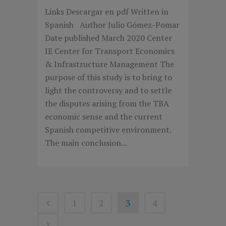
Links Descargar en pdf Written in
Spanish Author Julio Gómez-Pomar
Date published March 2020 Center
IE Center for Transport Economics
& Infrastructure Management The
purpose of this study is to bring to
light the controversy and to settle
the disputes arising from the TBA
economic sense and the current
Spanish competitive environment.
The main conclusion...
1
2
3
4