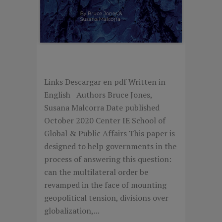
COMPETING FOR ORDER
Links Descargar en pdf Written in
English Authors Bruce Jones,
Susana Malcorra Date published
October 2020 Center IE School of
Global & Public Affairs This paper is
designed to help governments in the
process of answering this question:
can the multilateral order be
revamped in the face of mounting
geopolitical tension, divisions over
globalization,...