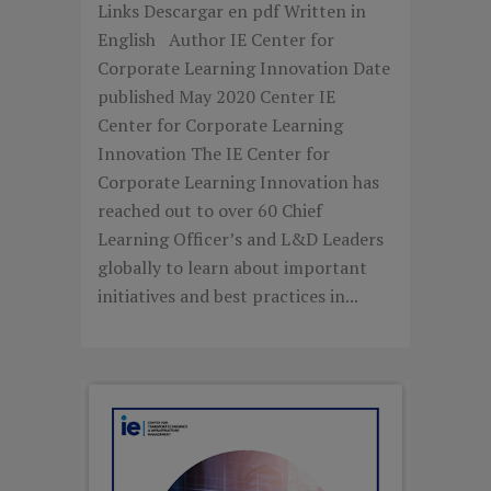
Links Descargar en pdf Written in
English Author IE Center for
Corporate Learning Innovation Date
published May 2020 Center IE
Center for Corporate Learning
Innovation The IE Center for
Corporate Learning Innovation has
reached out to over 60 Chief
Learning Officer’s and L&D Leaders
globally to learn about important
initiatives and best practices in...